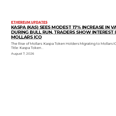
ETHEREUM UPDATES
KASPA (KAS) SEES MODEST 17% INCREASE IN V
DURING BULL RUN, TRADERS SHOW INTEREST 
MOLLARS ICO
The Rise of Mollars: Kaspa Token Holders Migrating to Mollars 
Title: Kaspa Token...
August 7, 2026