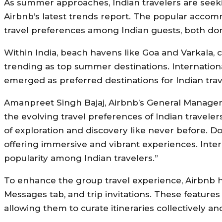
As summer approaches, Indian travelers are seeki
Airbnb’s latest trends report. The popular acco
travel preferences among Indian guests, both dome
Within India, beach havens like Goa and Varkala, cu
trending as top summer destinations. International
emerged as preferred destinations for Indian trav
Amanpreet Singh Bajaj, Airbnb’s General Manager
the evolving travel preferences of Indian traveler
of exploration and discovery like never before. Do
offering immersive and vibrant experiences. Inte
popularity among Indian travelers.”
To enhance the group travel experience, Airbnb h
Messages tab, and trip invitations. These features
allowing them to curate itineraries collectively