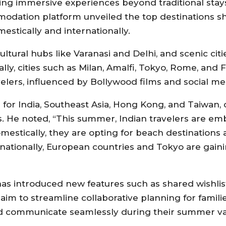
ng immersive experiences beyond traditional stays
mmodation platform unveiled the top destinations
stically and internationally.
ltural hubs like Varanasi and Delhi, and scenic citi
ly, cities such as Milan, Amalfi, Tokyo, Rome, and 
elers, influenced by Bollywood films and social med
 for India, Southeast Asia, Hong Kong, and Taiwa
s. He noted, “This summer, Indian travelers are emb
mestically, they are opting for beach destinations 
rnationally, European countries and Tokyo are gai
as introduced new features such as shared wishlis
 aim to streamline collaborative planning for famil
 and communicate seamlessly during their summer va