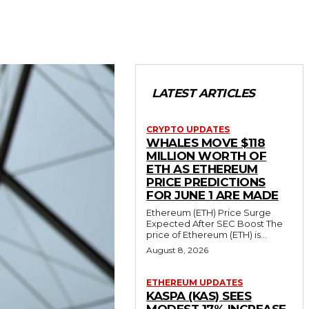
LATEST ARTICLES
CRYPTO UPDATES
WHALES MOVE $118
MILLION WORTH OF
ETH AS ETHEREUM
PRICE PREDICTIONS
FOR JUNE 1 ARE MADE
Ethereum (ETH) Price Surge
Expected After SEC Boost The
price of Ethereum (ETH) is...
August 8, 2026
ETHEREUM UPDATES
KASPA (KAS) SEES