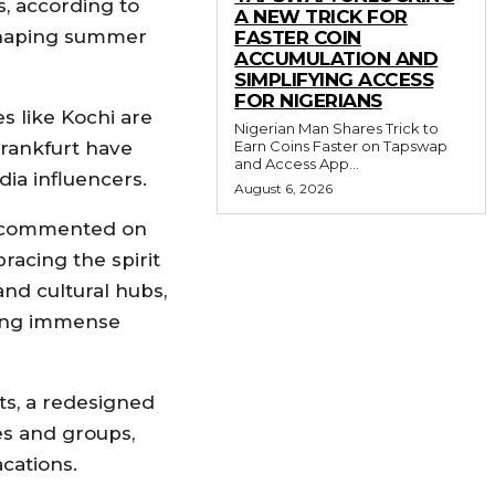
, according to
A NEW TRICK FOR
 shaping summer
FASTER COIN
ACCUMULATION AND
SIMPLIFYING ACCESS
FOR NIGERIANS
es like Kochi are
Nigerian Man Shares Trick to
Earn Coins Faster on Tapswap
Frankfurt have
and Access App...
ia influencers.
August 6, 2026
n, commented on
racing the spirit
and cultural hubs,
ning immense
ts, a redesigned
ies and groups,
cations.