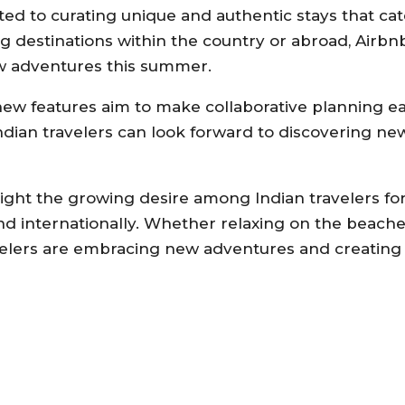
d to curating unique and authentic stays that cat
g destinations within the country or abroad, Airbn
w adventures this summer.
s new features aim to make collaborative planning 
ndian travelers can look forward to discovering ne
light the growing desire among Indian travelers f
nd internationally. Whether relaxing on the beache
ravelers are embracing new adventures and creating