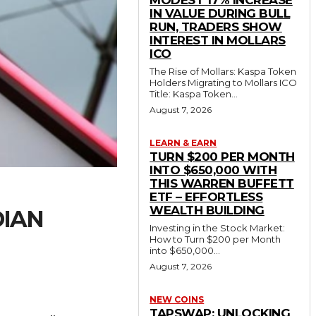
MODEST 17% INCREASE
IN VALUE DURING BULL
RUN, TRADERS SHOW
INTEREST IN MOLLARS
ICO
The Rise of Mollars: Kaspa Token
Holders Migrating to Mollars ICO
Title: Kaspa Token...
August 7, 2026
LEARN & EARN
TURN $200 PER MONTH
INTO $650,000 WITH
THIS WARREN BUFFETT
ETF – EFFORTLESS
WEALTH BUILDING
DIAN
Investing in the Stock Market:
How to Turn $200 per Month
into $650,000...
August 7, 2026
NEW COINS
TAPSWAP: UNLOCKING