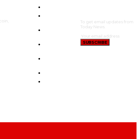
HOME
SUBSCRIBE
CRYPTO
coin,
UPDATES
To get email updates from
Today News.
BTC
UPDATES
SUBSCRIBE
ETHEREUM
UPDATES
BNB
UPDATES
NEW COINS
LEARN &
EARN