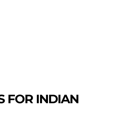
S
NEW COINS
LEARN & EARN
 FOR INDIAN