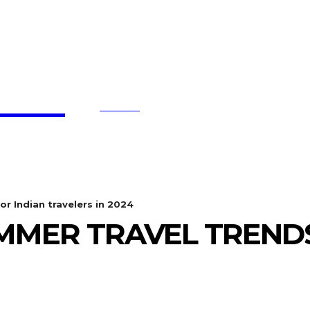
affe
SEARCH
BTC UPDATES
ETHEREUM UPDATES
BNB UPDATE
or Indian travelers in 2024
MMER TRAVEL TRENDS