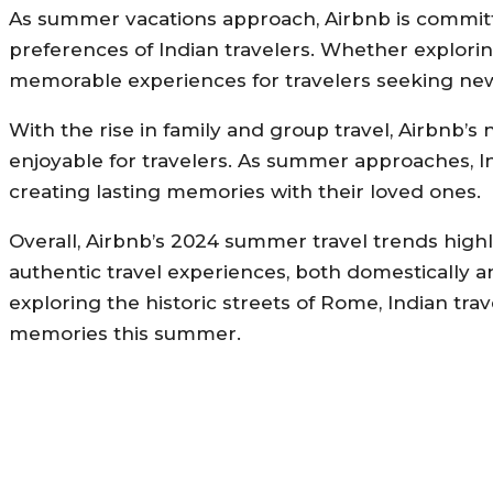
As summer vacations approach, Airbnb is committe
preferences of Indian travelers. Whether explorin
memorable experiences for travelers seeking ne
With the rise in family and group travel, Airbnb’
enjoyable for travelers. As summer approaches, I
creating lasting memories with their loved ones.
Overall, Airbnb’s 2024 summer travel trends high
authentic travel experiences, both domestically a
exploring the historic streets of Rome, Indian t
memories this summer.
MORE LIKE THIS