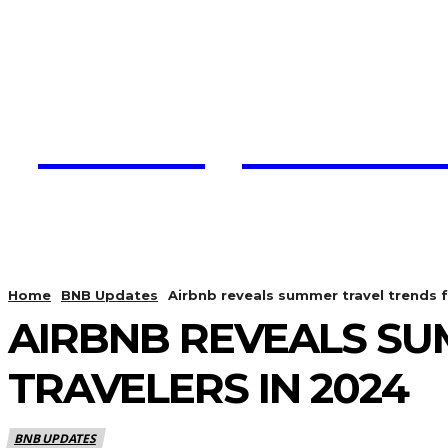
Trading View C
HOME
CRYPTO UPDATES
Home
BNB Updates
Airbnb reveals summer travel trends f
AIRBNB REVEALS SU
TRAVELERS IN 2024
BNB UPDATES