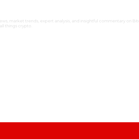
ews, market trends, expert analysis, and insightful commentary on Bit
l things crypto.