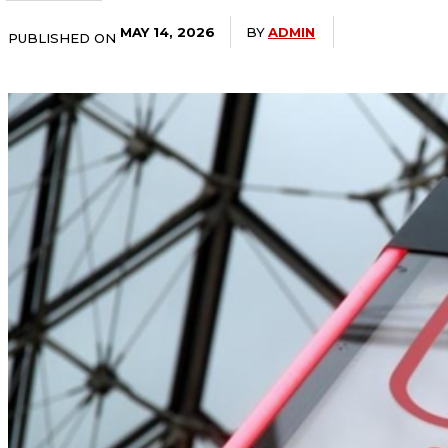
BY
ADMIN
MAY 14, 2026
PUBLISHED ON