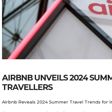
AIRBNB UNVEILS 2024 SUM
TRAVELLERS
Airbnb Reveals 2024 Summer Travel Trends for In