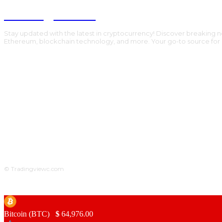
Trading Viewc
Stay updated with the latest in cryptocurrency! Discover breaking n
Ethereum, blockchain technology, and more. Your go-to source for al
© Tradingviewc.com
Bitcoin (BTC)
$
64,976.00