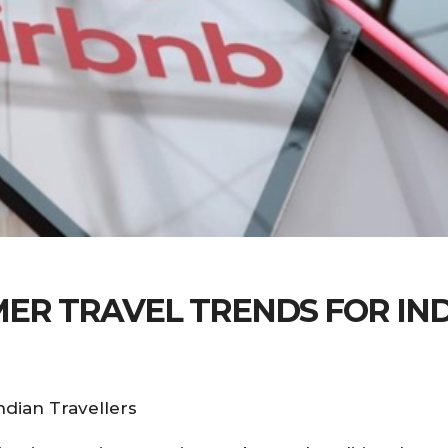
MER TRAVEL TRENDS FOR IN
dian Travellers