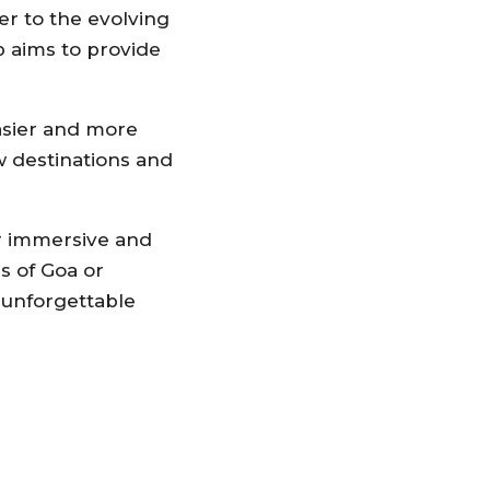
er to the evolving
b aims to provide
easier and more
w destinations and
or immersive and
s of Goa or
 unforgettable