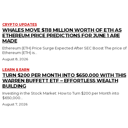
CRYPTO UPDATES
WHALES MOVE $118 MILLION WORTH OF ETH AS
ETHEREUM PRICE PREDICTIONS FOR JUNE 1 ARE
MADE
Ethereum (ETH) Price Surge Expected After SEC Boost The price of
Ethereum (ETH) is...
August 8, 2026
LEARN & EARN
TURN $200 PER MONTH INTO $650,000 WITH THIS
WARREN BUFFETT ETF – EFFORTLESS WEALTH
BUILDING
Investing in the Stock Market: How to Turn $200 per Month into
$650,000...
August 7, 2026