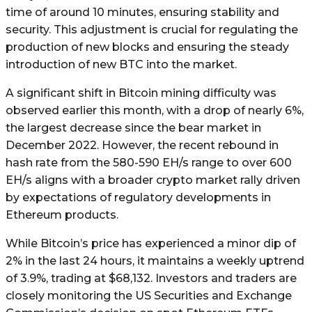
time of around 10 minutes, ensuring stability and
security. This adjustment is crucial for regulating the
production of new blocks and ensuring the steady
introduction of new BTC into the market.
A significant shift in Bitcoin mining difficulty was
observed earlier this month, with a drop of nearly 6%,
the largest decrease since the bear market in
December 2022. However, the recent rebound in
hash rate from the 580-590 EH/s range to over 600
EH/s aligns with a broader crypto market rally driven
by expectations of regulatory developments in
Ethereum products.
While Bitcoin’s price has experienced a minor dip of
2% in the last 24 hours, it maintains a weekly uptrend
of 3.9%, trading at $68,132. Investors and traders are
closely monitoring the US Securities and Exchange