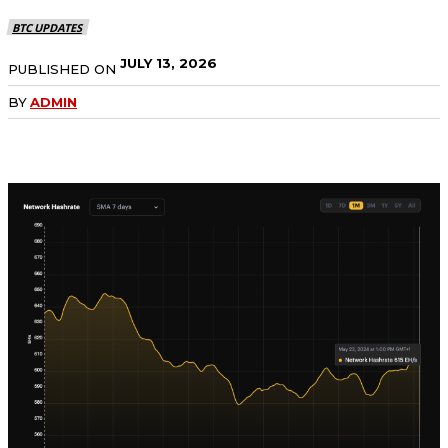
BTC UPDATES
JULY 13, 2026
PUBLISHED ON
BY
ADMIN