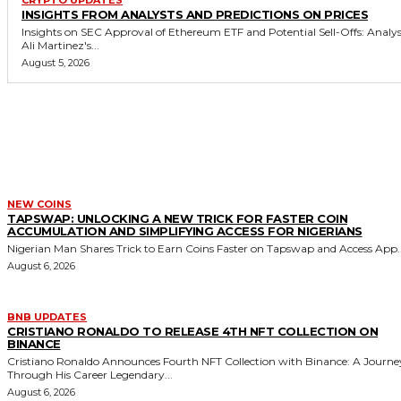
CRYPTO UPDATES
INSIGHTS FROM ANALYSTS AND PREDICTIONS ON PRICES
Insights on SEC Approval of Ethereum ETF and Potential Sell-Offs: Analy
Ali Martinez's...
August 5, 2026
MORE LIKE THIS
NEW COINS
TAPSWAP: UNLOCKING A NEW TRICK FOR FASTER COIN
ACCUMULATION AND SIMPLIFYING ACCESS FOR NIGERIANS
Nigerian Man Shares Trick to Earn Coins Faster on Tapswap and Access App..
August 6, 2026
BNB UPDATES
CRISTIANO RONALDO TO RELEASE 4TH NFT COLLECTION ON
BINANCE
Cristiano Ronaldo Announces Fourth NFT Collection with Binance: A Journe
Through His Career Legendary...
August 6, 2026