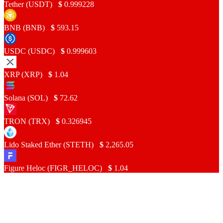
Tether (USDT)
$
0.999228
BNB (BNB)
$
593.15
USDC (USDC)
$
0.999603
XRP (XRP)
$
1.04
Solana (SOL)
$
72.62
TRON (TRX)
$
0.326945
Lido Staked Ether (STETH)
$
2,265.05
Figure Heloc (FIGR_HELOC)
$
1.04