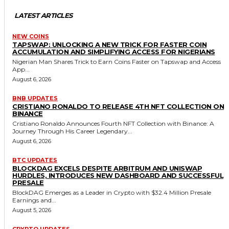
LATEST ARTICLES
NEW COINS
TAPSWAP: UNLOCKING A NEW TRICK FOR FASTER COIN
ACCUMULATION AND SIMPLIFYING ACCESS FOR NIGERIANS
Nigerian Man Shares Trick to Earn Coins Faster on Tapswap and Access
App...
August 6, 2026
BNB UPDATES
CRISTIANO RONALDO TO RELEASE 4TH NFT COLLECTION ON
BINANCE
Cristiano Ronaldo Announces Fourth NFT Collection with Binance: A
Journey Through His Career Legendary...
August 6, 2026
BTC UPDATES
BLOCKDAG EXCELS DESPITE ARBITRUM AND UNISWAP
HURDLES, INTRODUCES NEW DASHBOARD AND SUCCESSFUL
PRESALE
BlockDAG Emerges as a Leader in Crypto with $32.4 Million Presale
Earnings and...
August 5, 2026