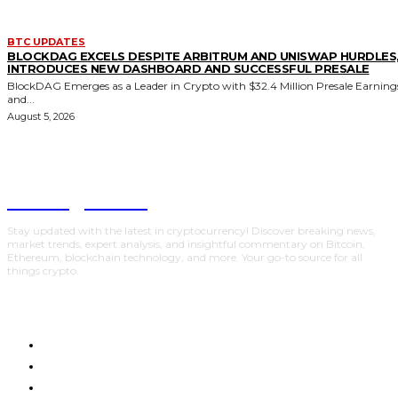
BTC UPDATES
BLOCKDAG EXCELS DESPITE ARBITRUM AND UNISWAP HURDLES
INTRODUCES NEW DASHBOARD AND SUCCESSFUL PRESALE
BlockDAG Emerges as a Leader in Crypto with $32.4 Million Presale Earning
and...
August 5, 2026
Trading Viewc
Stay updated with the latest in cryptocurrency! Discover breaking news,
market trends, expert analysis, and insightful commentary on Bitcoin,
Ethereum, blockchain technology, and more. Your go-to source for all
things crypto.
HOME
CRYPTO UPDATES
BTC UPDATES