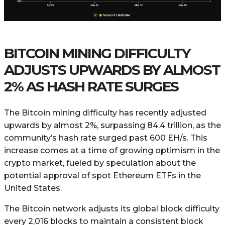
BITCOIN MINING DIFFICULTY
ADJUSTS UPWARDS BY ALMOST
2% AS HASH RATE SURGES
The Bitcoin mining difficulty has recently adjusted
upwards by almost 2%, surpassing 84.4 trillion, as the
community’s hash rate surged past 600 EH/s. This
increase comes at a time of growing optimism in the
crypto market, fueled by speculation about the
potential approval of spot Ethereum ETFs in the
United States.
The Bitcoin network adjusts its global block difficulty
every 2,016 blocks to maintain a consistent block