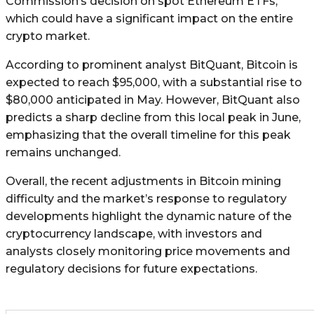
Commission’s decision on spot Ethereum ETFs,
which could have a significant impact on the entire
crypto market.
According to prominent analyst BitQuant, Bitcoin is
expected to reach $95,000, with a substantial rise to
$80,000 anticipated in May. However, BitQuant also
predicts a sharp decline from this local peak in June,
emphasizing that the overall timeline for this peak
remains unchanged.
Overall, the recent adjustments in Bitcoin mining
difficulty and the market’s response to regulatory
developments highlight the dynamic nature of the
cryptocurrency landscape, with investors and
analysts closely monitoring price movements and
regulatory decisions for future expectations.