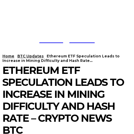
Trading Viewc
Home
BTC Updates
Ethereum ETF Speculation Leads to
Increase in Mining Difficulty and Hash Rate...
ETHEREUM ETF
SPECULATION LEADS TO
INCREASE IN MINING
DIFFICULTY AND HASH
RATE – CRYPTO NEWS
BTC