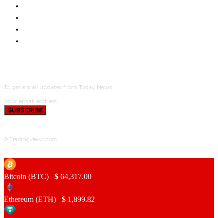
ETHEREUM UPDATES
BNB UPDATES
NEW COINS
LEARN & EARN
SUBSCRIBE
To get email updates from Today News.
SUBSCRIBE
© Tradingviewc.com
Bitcoin (BTC)
$
64,317.00
Ethereum (ETH)
$
1,899.82