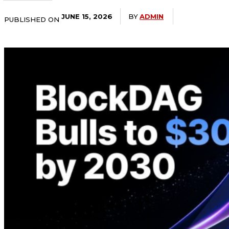
BY
ADMIN
JUNE 15, 2026
PUBLISHED ON