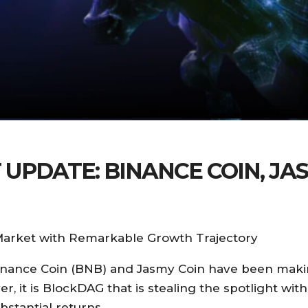
PDATE: BINANCE COIN, JA
arket with Remarkable Growth Trajectory
 Binance Coin (BNB) and Jasmy Coin have been mak
it is BlockDAG that is stealing the spotlight with 
bstantial returns.