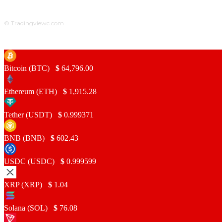
© Tradingviewc.com
Bitcoin (BTC)
$
64,796.00
Ethereum (ETH)
$
1,915.28
Tether (USDT)
$
0.999371
BNB (BNB)
$
602.43
USDC (USDC)
$
0.999599
XRP (XRP)
$
1.04
Solana (SOL)
$
76.08