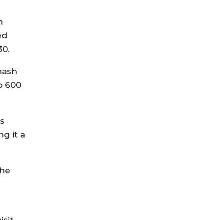
n
ed
30.
hash
o 600
is
g it a
the
r