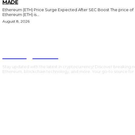
MADE
Ethereum (ETH) Price Surge Expected After SEC Boost The price of
Ethereum (ETH) is...
August 8, 2026
Trading Viewc
Stay updated with the latest in cryptocurrency! Discover breaking n
Ethereum, blockchain technology, and more. Your go-to source for al