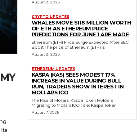
August 8, 2026
CRYPTO UPDATES
WHALES MOVE $118 MILLION WORTH
OF ETH AS ETHEREUM PRICE
PREDICTIONS FOR JUNE 1 ARE MADE
Ethereum (ETH) Price Surge Expected After SEC
Boost The price of Ethereum (ETH) is...
August 8, 2026
ETHEREUM UPDATES
SMY
KASPA (KAS) SEES MODEST 17%
INCREASE IN VALUE DURING BULL
RUN, TRADERS SHOW INTEREST IN
MOLLARS ICO
The Rise of Mollars: Kaspa Token Holders
Migrating to Mollars ICO Title: Kaspa Token...
August 7, 2026
ing
its