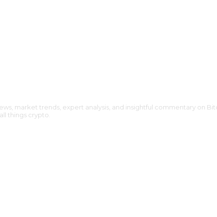
ews, market trends, expert analysis, and insightful commentary on Bit
l things crypto.