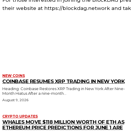
For those interested in joining the BlockDAG presa
their website at https://blockdag.network and ta
MORE LIKE THIS
NEW COINS
COINBASE RESUMES XRP TRADING IN NEW YORK
Heading: Coinbase Restores XRP Trading in New York After Nine-
Month Hiatus After a nine-month...
August 9, 2026
CRYPTO UPDATES
WHALES MOVE $118 MILLION WORTH OF ETH AS
ETHEREUM PRICE PREDICTIONS FOR JUNE 1 ARE