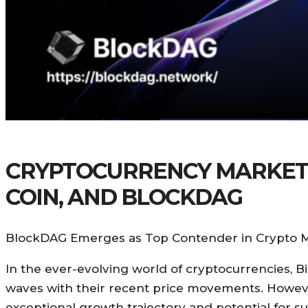
CRYPTOCURRENCY MARKET U
COIN, AND BLOCKDAG
BlockDAG Emerges as Top Contender in Crypto M
In the ever-evolving world of cryptocurrencies,
waves with their recent price movements. However, 
exceptional growth trajectory and potential for su