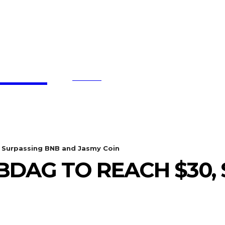
affe
SEARCH
BTC UPDATES
ETHEREUM UPDATES
BNB UPDATE
 Surpassing BNB and Jasmy Coin
BDAG TO REACH $30,