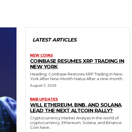
LATEST ARTICLES
NEW COINS
COINBASE RESUMES XRP TRADING IN
NEW YORK
Heading: Coinbase Restores XRP Trading in New
York After Nine-Month Hiatus After a nine-month...
August 9, 2026
BNB UPDATES
WILL ETHEREUM, BNB, AND SOLANA
LEAD THE NEXT ALTCOIN RALLY?
Cryptocurrency Market Analysis In the world of
cryptocurrency, Ethereum, Solana, and Binance
Coin have...