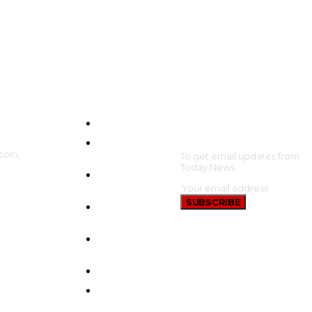
HOME
SUBSCRIBE
CRYPTO
coin,
UPDATES
To get email updates from
Today News.
BTC
UPDATES
SUBSCRIBE
ETHEREUM
UPDATES
BNB
UPDATES
NEW COINS
LEARN &
EARN