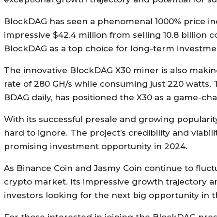
BlockDAG has seen a phenomenal 1000% price incre
impressive $42.4 million from selling 10.8 billion c
BlockDAG as a top choice for long-term investment,
The innovative BlockDAG X30 miner is also making
rate of 280 GH/s while consuming just 220 watts. Th
BDAG daily, has positioned the X30 as a game-cha
With its successful presale and growing popularit
hard to ignore. The project’s credibility and viabi
promising investment opportunity in 2024.
As Binance Coin and Jasmy Coin continue to fluct
crypto market. Its impressive growth trajectory 
investors looking for the next big opportunity in