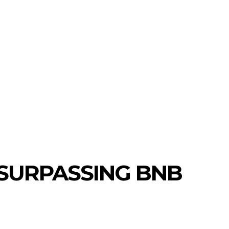
S
NEW COINS
LEARN & EARN
 SURPASSING BNB