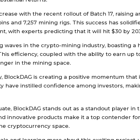
ase with the recent rollout of Batch 17, raising a
oins and 7,257 mining rigs. This success has solidifi
 with experts predicting that it will hit $30 by 20
 waves in the crypto-mining industry, boasting a 
is efficiency, coupled with the ability to earn up t
nger in the mining space.
y, BlockDAG is creating a positive momentum that 
lity have instilled confidence among investors, makin
uate, BlockDAG stands out as a standout player in 
and innovative products make it a top contender fo
 the cryptocurrency space.