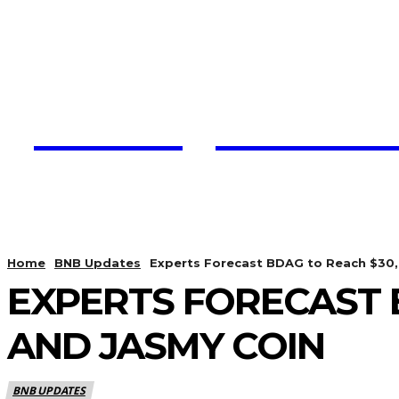
Trading View C
HOME
CRYPTO UPDATES
Home
BNB Updates
Experts Forecast BDAG to Reach $30,
EXPERTS FORECAST 
AND JASMY COIN
BNB UPDATES