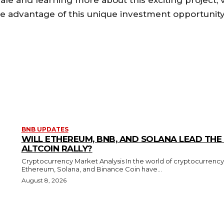
le and learning more about this exciting project, v
ke advantage of this unique investment opportunity
BNB UPDATES
WILL ETHEREUM, BNB, AND SOLANA LEAD THE
ALTCOIN RALLY?
Cryptocurrency Market Analysis In the world of cryptocurrency
Ethereum, Solana, and Binance Coin have...
August 8, 2026