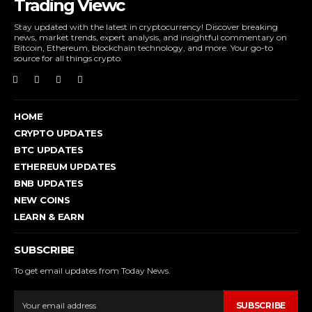
Trading Viewc
Stay updated with the latest in cryptocurrency! Discover breaking
news, market trends, expert analysis, and insightful commentary on
Bitcoin, Ethereum, blockchain technology, and more. Your go-to
source for all things crypto.
HOME
CRYPTO UPDATES
BTC UPDATES
ETHEREUM UPDATES
BNB UPDATES
NEW COINS
LEARN & EARN
SUBSCRIBE
To get email updates from Today News.
SUBSCRIBE