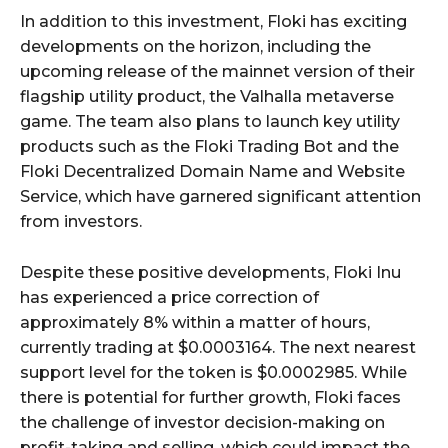
In addition to this investment, Floki has exciting
developments on the horizon, including the
upcoming release of the mainnet version of their
flagship utility product, the Valhalla metaverse
game. The team also plans to launch key utility
products such as the Floki Trading Bot and the
Floki Decentralized Domain Name and Website
Service, which have garnered significant attention
from investors.
Despite these positive developments, Floki Inu
has experienced a price correction of
approximately 8% within a matter of hours,
currently trading at $0.0003164. The next nearest
support level for the token is $0.0002985. While
there is potential for further growth, Floki faces
the challenge of investor decision-making on
profit-taking and selling, which could impact the