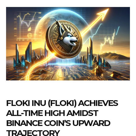
FLOKI INU (FLOKI) ACHIEVES
ALL-TIME HIGH AMIDST
BINANCE COIN’S UPWARD
TRAJECTORY