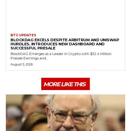
BTC UPDATES
BLOCKDAG EXCELS DESPITE ARBITRUM AND UNISWAP
HURDLES, INTRODUCES NEW DASHBOARD AND
SUCCESSFUL PRESALE
BlockDAG Emerges as a Leader in Crypto with $32.4 Million
Presale Earnings and...
August 5, 2026
MORE LIKE THIS