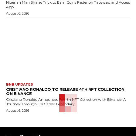
Nigerian Man Shares Trick to Earn Coins Faster on Tapswap and Access
App...
August 6, 2026
BNB UPDATES
CRISTIANO RONALDO TO RELEASE 4TH NFT COLLECTION
ON BINANCE
Cristiano Ronaldo Announces Fourth NFT Collection with Binance: A
Journey Through His Career Legendary...
August 6, 2026