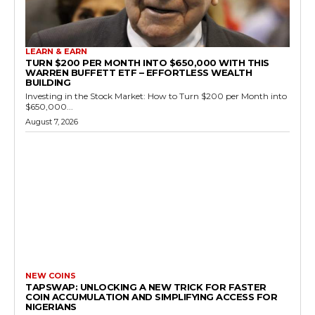
LEARN & EARN
TURN $200 PER MONTH INTO $650,000 WITH THIS
WARREN BUFFETT ETF – EFFORTLESS WEALTH
BUILDING
Investing in the Stock Market: How to Turn $200 per Month into
$650,000...
August 7, 2026
NEW COINS
TAPSWAP: UNLOCKING A NEW TRICK FOR FASTER
COIN ACCUMULATION AND SIMPLIFYING ACCESS FOR
NIGERIANS