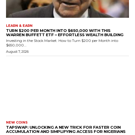
LEARN & EARN
TURN $200 PER MONTH INTO $650,000 WITH THIS
WARREN BUFFETT ETF – EFFORTLESS WEALTH BUILDING
Investing in the Stock Market: How to Turn $200 per Month into
$650,000...
August 7, 2026
NEW COINS
TAPSWAP: UNLOCKING A NEW TRICK FOR FASTER COIN
ACCUMULATION AND SIMPLIFYING ACCESS FOR NIGERIANS