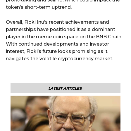
token’s short-term uptrend.
Overall, Floki Inu’s recent achievements and
partnerships have positioned it as a dominant
player in the meme coin space on the BNB Chain.
With continued developments and investor
interest, Floki’s future looks promising as it
navigates the volatile cryptocurrency market.
LATEST ARTICLES