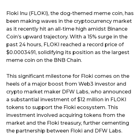
Floki Inu (FLOKI), the dog-themed meme coin, has
been making waves in the cryptocurrency market
as it recently hit an all-time high amidst Binance
Coin’s upward trajectory. With a 15% surge in the
past 24 hours, FLOKI reached a record price of
$0.0003491, solidifying its position as the largest
meme coin on the BNB Chain.
This significant milestone for Floki comes on the
heels of a major boost from Web3 investor and
crypto market maker DFW Labs, who announced
a substantial investment of $12 million in FLOKI
tokens to support the Floki ecosystem. This
investment involved acquiring tokens from the
market and the Floki treasury, further cementing
the partnership between Floki and DFW Labs.