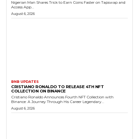
Nigerian Man Shares Trick to Earn Coins Faster on Tapswap and
Access App...
August 6, 2026
BNB UPDATES
CRISTIANO RONALDO TO RELEASE 4TH NFT
COLLECTION ON BINANCE
Cristiano Ronaldo Announces Fourth NFT Collection with
Binance: A Journey Through His Career Legendary...
August 6, 2026