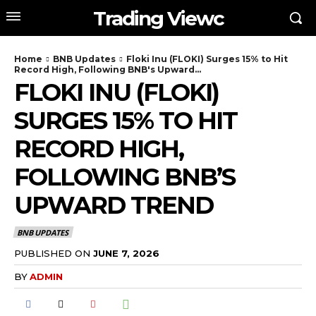
Trading Viewc
Home
BNB Updates
Floki Inu (FLOKI) Surges 15% to Hit
Record High, Following BNB's Upward...
FLOKI INU (FLOKI)
SURGES 15% TO HIT
RECORD HIGH,
FOLLOWING BNB’S
UPWARD TREND
BNB UPDATES
PUBLISHED ON
JUNE 7, 2026
BY
ADMIN