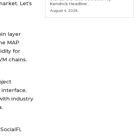
arket. Let’s
Kendrick Headline:...
August 4, 2026
in layer
 the MAP
dity for
VM chains.
oject
 interface,
ith industry
.
ocialFi,