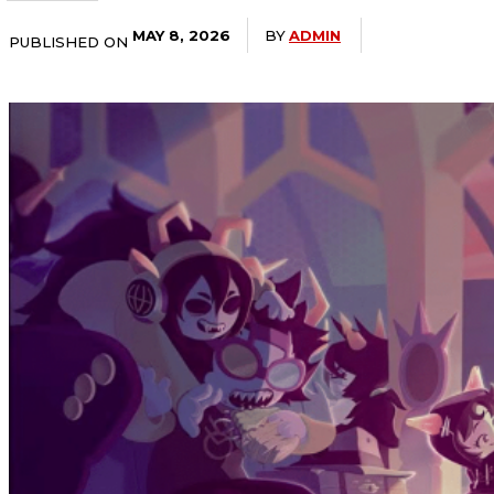
BY
ADMIN
MAY 8, 2026
PUBLISHED ON