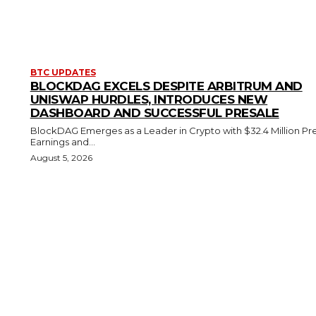
BTC UPDATES
BLOCKDAG EXCELS DESPITE ARBITRUM AND
UNISWAP HURDLES, INTRODUCES NEW
DASHBOARD AND SUCCESSFUL PRESALE
BlockDAG Emerges as a Leader in Crypto with $32.4 Million Pr
Earnings and...
August 5, 2026