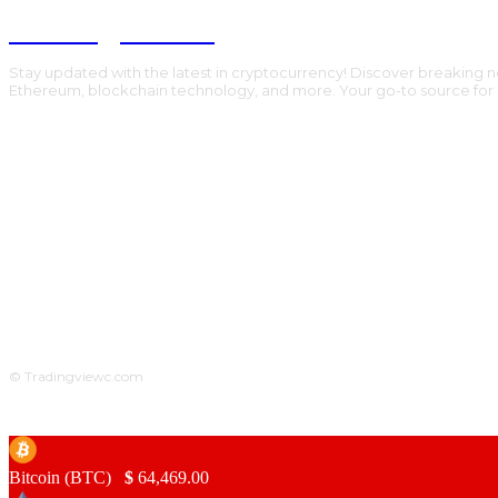
Trading Viewc
Stay updated with the latest in cryptocurrency! Discover breaking n
Ethereum, blockchain technology, and more. Your go-to source for al
© Tradingviewc.com
Bitcoin (BTC)
$
64,469.00