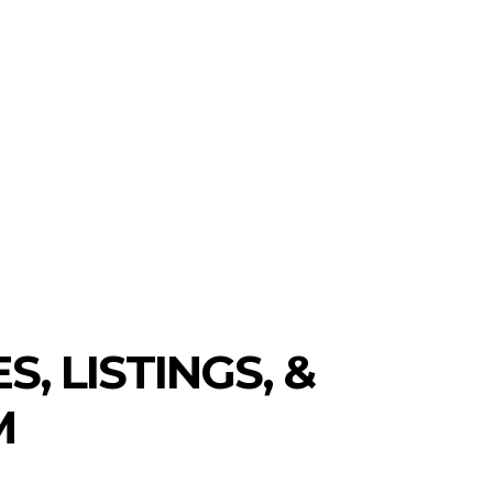
S
NEW COINS
LEARN & EARN
 LISTINGS, &
M