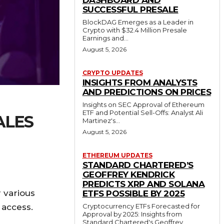
DASHBOARD AND
SUCCESSFUL PRESALE
BlockDAG Emerges as a Leader in
Crypto with $32.4 Million Presale
Earnings and...
August 5, 2026
CRYPTO UPDATES
INSIGHTS FROM ANALYSTS
AND PREDICTIONS ON PRICES
Insights on SEC Approval of Ethereum
ETF and Potential Sell-Offs: Analyst Ali
ALES
Martinez's...
August 5, 2026
ETHEREUM UPDATES
STANDARD CHARTERED’S
GEOFFREY KENDRICK
PREDICTS XRP AND SOLANA
 various
ETFS POSSIBLE BY 2025
Cryptocurrency ETFs Forecasted for
 access.
Approval by 2025: Insights from
Standard Chartered's Geoffrey