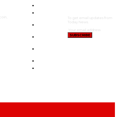
HOME
SUBSCRIBE
CRYPTO
coin,
UPDATES
To get email updates from
Today News.
BTC
UPDATES
SUBSCRIBE
ETHEREUM
UPDATES
BNB
UPDATES
NEW COINS
LEARN &
EARN