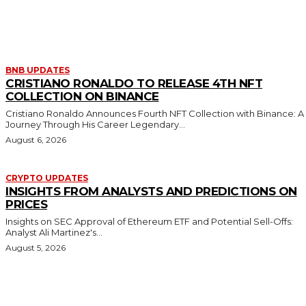
MORE LIKE THIS
BNB UPDATES
CRISTIANO RONALDO TO RELEASE 4TH NFT
COLLECTION ON BINANCE
Cristiano Ronaldo Announces Fourth NFT Collection with Binance: A
Journey Through His Career Legendary...
August 6, 2026
CRYPTO UPDATES
INSIGHTS FROM ANALYSTS AND PREDICTIONS ON
PRICES
Insights on SEC Approval of Ethereum ETF and Potential Sell-Offs:
Analyst Ali Martinez's...
August 5, 2026