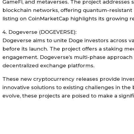
GameFi, and metaverses. The project addresses secur
blockchain networks, offering quantum-resistant 
listing on CoinMarketCap highlights its growing 
4. Dogeverse (DOGEVERSE):
Dogeverse aims to unite Doge investors across var
before its launch. The project offers a staking 
engagement. Dogeverse’s multi-phase approach inc
decentralized exchange platforms.
These new cryptocurrency releases provide invest
innovative solutions to existing challenges in th
evolve, these projects are poised to make a signif