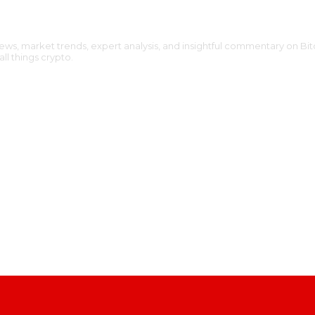
ews, market trends, expert analysis, and insightful commentary on Bit
l things crypto.