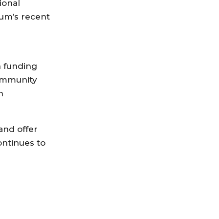
ional
ium’s recent
n funding
community
n
and offer
ontinues to