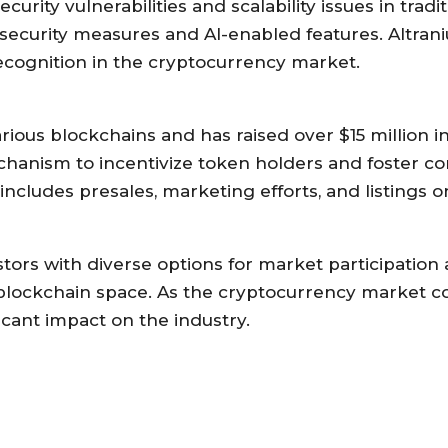
ity vulnerabilities and scalability issues in tradit
security measures and AI-enabled features. Altran
recognition in the cryptocurrency market.
ious blockchains and has raised over $15 million i
mechanism to incentivize token holders and foster 
ludes presales, marketing efforts, and listings o
ors with diverse options for market participation 
e blockchain space. As the cryptocurrency market c
icant impact on the industry.