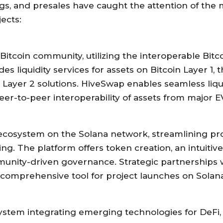
gs, and presales have caught the attention of the m
ects:
itcoin community, utilizing the interoperable Bitco
es liquidity services for assets on Bitcoin Layer 1,
n Layer 2 solutions. HiveSwap enables seamless liqui
er-to-peer interoperability of assets from major E
ecosystem on the Solana network, streamlining pr
ng. The platform offers token creation, an intuitive
nity-driven governance. Strategic partnerships w
comprehensive tool for project launches on Solana
tem integrating emerging technologies for DeFi, S