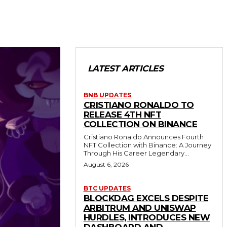
LATEST ARTICLES
BNB UPDATES
CRISTIANO RONALDO TO
RELEASE 4TH NFT
COLLECTION ON BINANCE
Cristiano Ronaldo Announces Fourth
NFT Collection with Binance: A Journey
Through His Career Legendary...
August 6, 2026
BTC UPDATES
BLOCKDAG EXCELS DESPITE
ARBITRUM AND UNISWAP
HURDLES, INTRODUCES NEW