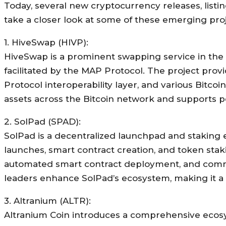
Today, several new cryptocurrency releases, listin
take a closer look at some of these emerging proj
1. HiveSwap (HIVP):
HiveSwap is a prominent swapping service in the B
facilitated by the MAP Protocol. The project provid
Protocol interoperability layer, and various Bitcoi
assets across the Bitcoin network and supports pe
2. SolPad (SPAD):
SolPad is a decentralized launchpad and staking 
launches, smart contract creation, and token staki
automated smart contract deployment, and commu
leaders enhance SolPad’s ecosystem, making it a 
3. Altranium (ALTR):
Altranium Coin introduces a comprehensive ecosys