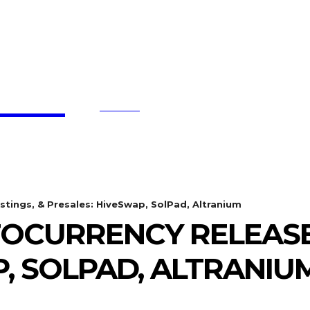
affe
SEARCH
BTC UPDATES
ETHEREUM UPDATES
BNB UPDATE
stings, & Presales: HiveSwap, SolPad, Altranium
OCURRENCY RELEASES,
, SOLPAD, ALTRANIU