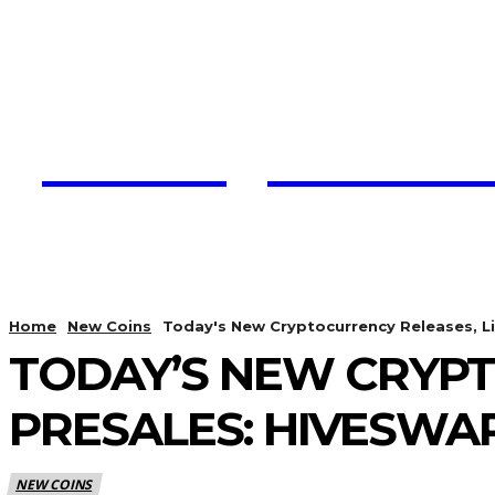
Trading View C
HOME
CRYPTO UPDATES
Home
New Coins
Today's New Cryptocurrency Releases, Li
TODAY’S NEW CRYPT
PRESALES: HIVESWAP
NEW COINS