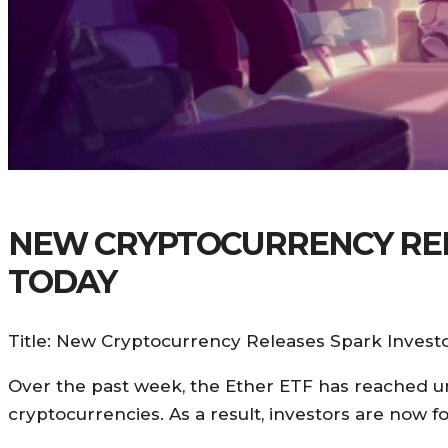
NEW CRYPTOCURRENCY RELE
TODAY
Title: New Cryptocurrency Releases Spark Investo
Over the past week, the Ether ETF has reached un
cryptocurrencies. As a result, investors are now 