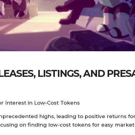
ASES, LISTINGS, AND PRES
r Interest in Low-Cost Tokens
precedented highs, leading to positive returns for
focusing on finding low-cost tokens for easy market