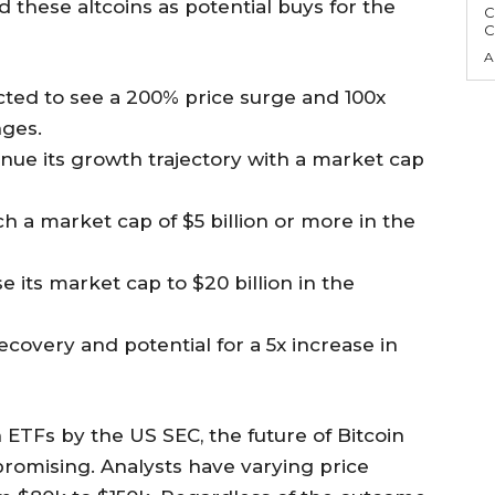
ed these altcoins as potential buys for the
C
C
A
cted to see a 200% price surge and 100x
nges.
inue its growth trajectory with a market cap
ach a market cap of $5 billion or more in the
e its market cap to $20 billion in the
covery and potential for a 5x increase in
 ETFs by the US SEC, the future of Bitcoin
romising. Analysts have varying price