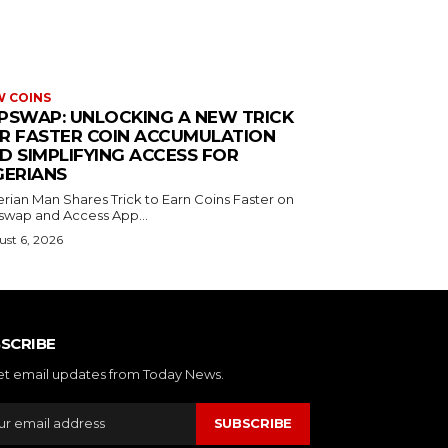
 COINS
PSWAP: UNLOCKING A NEW TRICK
R FASTER COIN ACCUMULATION
D SIMPLIFYING ACCESS FOR
GERIANS
erian Man Shares Trick to Earn Coins Faster on
swap and Access App...
st 6, 2026
SCRIBE
et email updates from Today News.
SUBSCRIBE