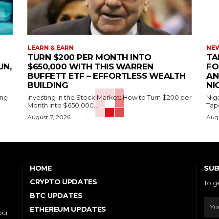
LEARN & EARN
NEW
TURN $200 PER MONTH INTO
TA
UN,
$650,000 WITH THIS WARREN
FO
BUFFETT ETF – EFFORTLESS WEALTH
AN
BUILDING
NI
ing
Investing in the Stock Market: How to Turn $200 per
Nig
Month into $650,000...
Tap
August 7, 2026
Augu
SUB
HOME
CRYPTO UPDATES
To g
BTC UPDATES
ETHEREUM UPDATES
our