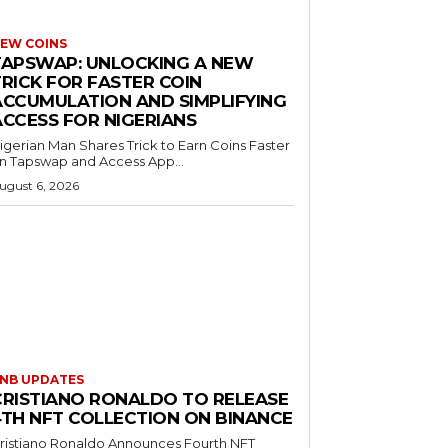
EW COINS
TAPSWAP: UNLOCKING A NEW
TRICK FOR FASTER COIN
ACCUMULATION AND SIMPLIFYING
ACCESS FOR NIGERIANS
igerian Man Shares Trick to Earn Coins Faster
n Tapswap and Access App...
ugust 6, 2026
NB UPDATES
CRISTIANO RONALDO TO RELEASE
4TH NFT COLLECTION ON BINANCE
ristiano Ronaldo Announces Fourth NFT