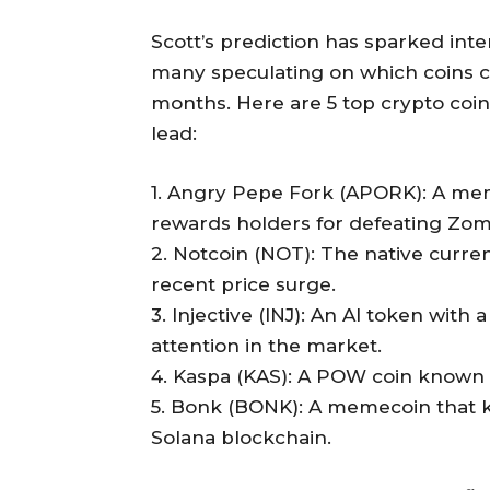
Scott’s prediction has sparked int
many speculating on which coins c
months. Here are 5 top crypto coins
lead:
1. Angry Pepe Fork (APORK): A mem
rewards holders for defeating Zo
2. Notcoin (NOT): The native curr
recent price surge.
3. Injective (INJ): An AI token wit
attention in the market.
4. Kaspa (KAS): A POW coin known fo
5. Bonk (BONK): A memecoin that k
Solana blockchain.