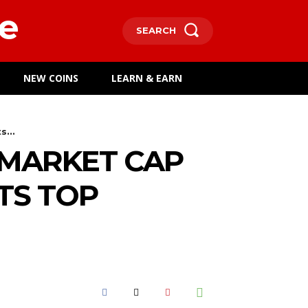
e
SEARCH
NEW COINS
LEARN & EARN
...
 MARKET CAP
TS TOP