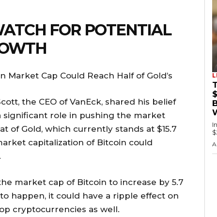
WATCH FOR POTENTIAL
ROWTH
oin Market Cap Could Reach Half of Gold’s
L
Scott, the CEO of VanEck, shared his belief
a significant role in pushing the market
I
that of Gold, which currently stands at $15.7
$
arket capitalization of Bitcoin could
A
.
he market cap of Bitcoin to increase by 5.7
e to happen, it could have a ripple effect on
top cryptocurrencies as well.