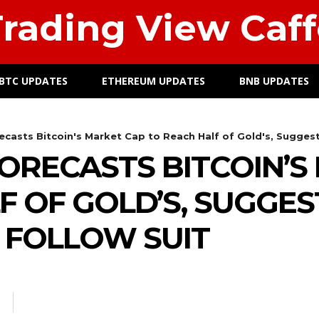
rading View Caff
BTC UPDATES
ETHEREUM UPDATES
BNB UPDATES
casts Bitcoin's Market Cap to Reach Half of Gold's, Suggests
ORECASTS BITCOIN’S
F OF GOLD’S, SUGGES
 FOLLOW SUIT