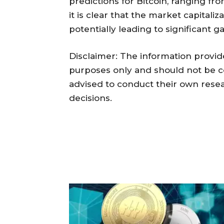
predictions for Bitcoin, ranging fr
it is clear that the market capitaliza
potentially leading to significant ga
Disclaimer: The information provided
purposes only and should not be c
advised to conduct their own res
decisions.