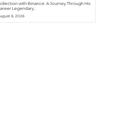
ollection with Binance: A Journey Through His
areer Legendary...
ugust 6, 2026