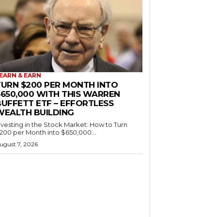
EARN & EARN
TURN $200 PER MONTH INTO
$650,000 WITH THIS WARREN
BUFFETT ETF – EFFORTLESS
WEALTH BUILDING
nvesting in the Stock Market: How to Turn
200 per Month into $650,000...
ugust 7, 2026