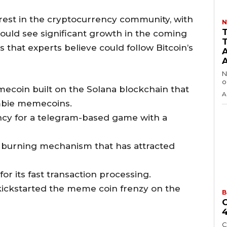
erest in the cryptocurrency community, with
N
ould see significant growth in the coming
 that experts believe could follow Bitcoin’s
N
o
ecoin built on the Solana blockchain that
A
mbie memecoins.
ency for a telegram-based game with a
h a burning mechanism that has attracted
r its fast transaction processing.
ickstarted the meme coin frenzy on the
B
C