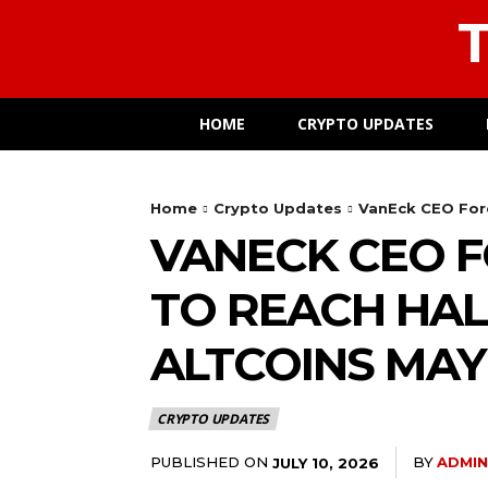
T
HOME
CRYPTO UPDATES
Home
Crypto Updates
VanEck CEO Fore
VANECK CEO F
TO REACH HAL
ALTCOINS MAY
CRYPTO UPDATES
PUBLISHED ON
BY
ADMIN
JULY 10, 2026