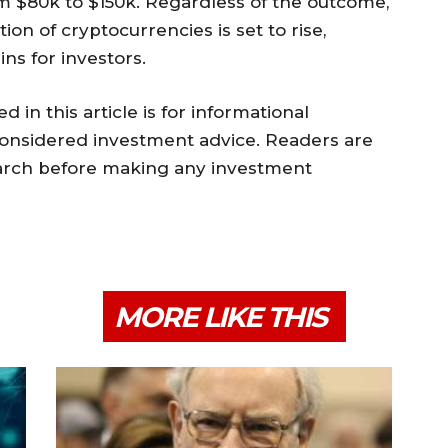
om $80k to $150k. Regardless of the outcome,
tion of cryptocurrencies is set to rise,
ins for investors.
 in this article is for informational
onsidered investment advice. Readers are
earch before making any investment
MORE LIKE THIS