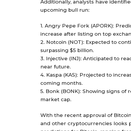
Additionally, analysts have identifi
upcoming bull run:
1. Angry Pepe Fork (APORK): Predi
increase after listing on top excha
2. Notcoin (NOT): Expected to cont
surpassing $5 billion.
3. Injective (INJ): Anticipated to re
near future.
4. Kaspa (KAS): Projected to increas
coming months.
5. Bonk (BONK): Showing signs of re
market cap.
With the recent approval of Bitcoin
and other cryptocurrencies looks p