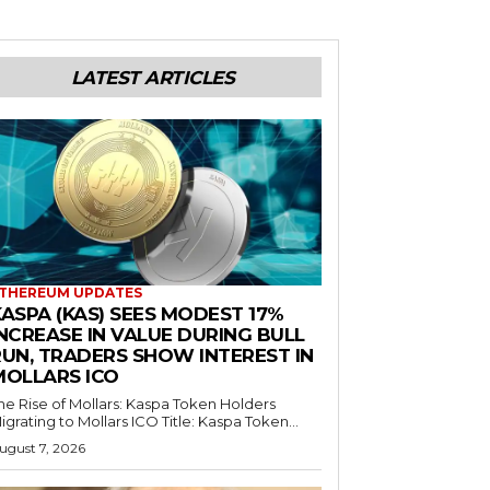
LATEST ARTICLES
THEREUM UPDATES
ASPA (KAS) SEES MODEST 17%
NCREASE IN VALUE DURING BULL
RUN, TRADERS SHOW INTEREST IN
MOLLARS ICO
he Rise of Mollars: Kaspa Token Holders
igrating to Mollars ICO Title: Kaspa Token...
ugust 7, 2026