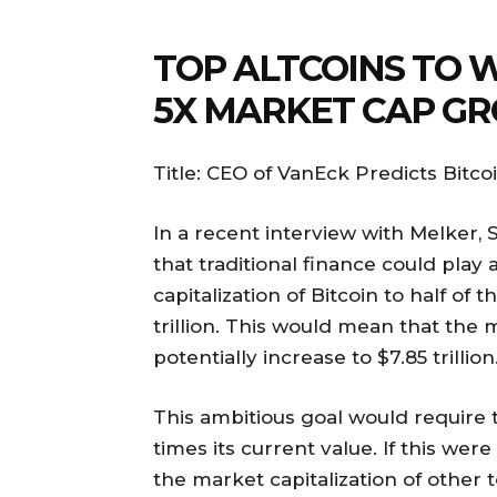
TOP ALTCOINS TO 
5X MARKET CAP G
Title: CEO of VanEck Predicts Bitc
In a recent interview with Melker, 
that traditional finance could play 
capitalization of Bitcoin to half of 
trillion. This would mean that the m
potentially increase to $7.85 trillion
This ambitious goal would require t
times its current value. If this wer
the market capitalization of other 