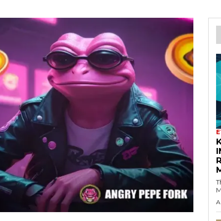
E
K
I
T
M
A