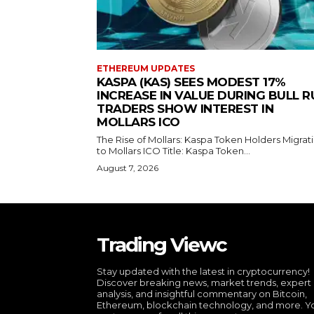
ETHEREUM UPDATES
KASPA (KAS) SEES MODEST 17%
INCREASE IN VALUE DURING BULL R
TRADERS SHOW INTEREST IN
MOLLARS ICO
The Rise of Mollars: Kaspa Token Holders Migrat
to Mollars ICO Title: Kaspa Token...
August 7, 2026
Trading Viewc
Stay updated with the latest in cryptocurrency!
Discover breaking news, market trends, expert
analysis, and insightful commentary on Bitcoin,
Ethereum, blockchain technology, and more. Y