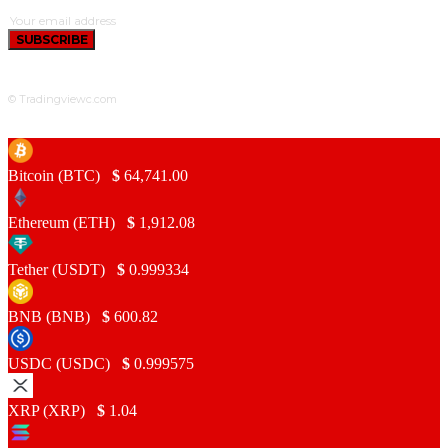
SUBSCRIBE
© Tradingviewc.com
Bitcoin (BTC)
$
64,741.00
Ethereum (ETH)
$
1,912.08
Tether (USDT)
$
0.999334
BNB (BNB)
$
600.82
USDC (USDC)
$
0.999575
XRP (XRP)
$
1.04