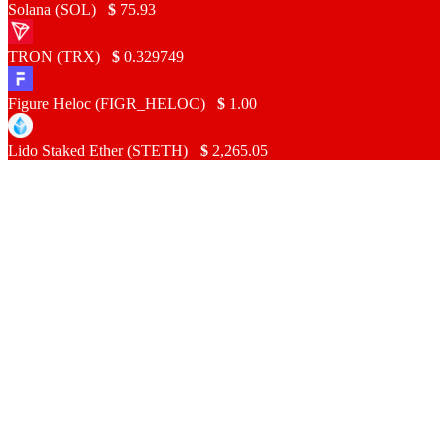
Solana (SOL)
$
75.93
TRON (TRX)
$
0.329749
Figure Heloc (FIGR_HELOC)
$
1.00
Lido Staked Ether (STETH)
$
2,265.05