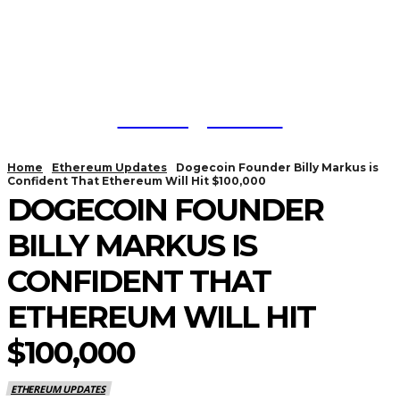
Trading Viewc
Home
Ethereum Updates
Dogecoin Founder Billy Markus is
Confident That Ethereum Will Hit $100,000
DOGECOIN FOUNDER
BILLY MARKUS IS
CONFIDENT THAT
ETHEREUM WILL HIT
$100,000
ETHEREUM UPDATES