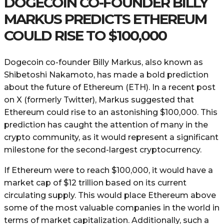
DOGECOIN CO-FOUNDER BILLY
MARKUS PREDICTS ETHEREUM
COULD RISE TO $100,000
Dogecoin co-founder Billy Markus, also known as
Shibetoshi Nakamoto, has made a bold prediction
about the future of Ethereum (ETH). In a recent post
on X (formerly Twitter), Markus suggested that
Ethereum could rise to an astonishing $100,000. This
prediction has caught the attention of many in the
crypto community, as it would represent a significant
milestone for the second-largest cryptocurrency.
If Ethereum were to reach $100,000, it would have a
market cap of $12 trillion based on its current
circulating supply. This would place Ethereum above
some of the most valuable companies in the world in
terms of market capitalization. Additionally, such a