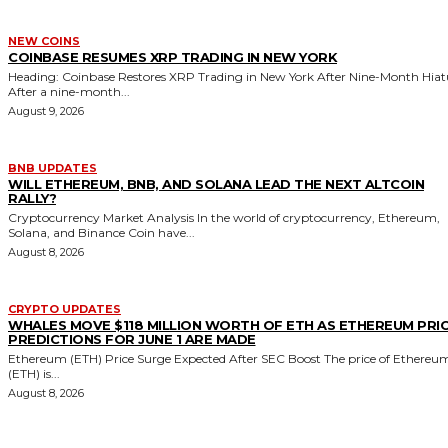
NEW COINS
COINBASE RESUMES XRP TRADING IN NEW YORK
Heading: Coinbase Restores XRP Trading in New York After Nine-Month Hiat
After a nine-month...
August 9, 2026
BNB UPDATES
WILL ETHEREUM, BNB, AND SOLANA LEAD THE NEXT ALTCOIN
RALLY?
Cryptocurrency Market Analysis In the world of cryptocurrency, Ethereum,
Solana, and Binance Coin have...
August 8, 2026
CRYPTO UPDATES
WHALES MOVE $118 MILLION WORTH OF ETH AS ETHEREUM PRI
PREDICTIONS FOR JUNE 1 ARE MADE
Ethereum (ETH) Price Surge Expected After SEC Boost The price of Ethereu
(ETH) is...
August 8, 2026