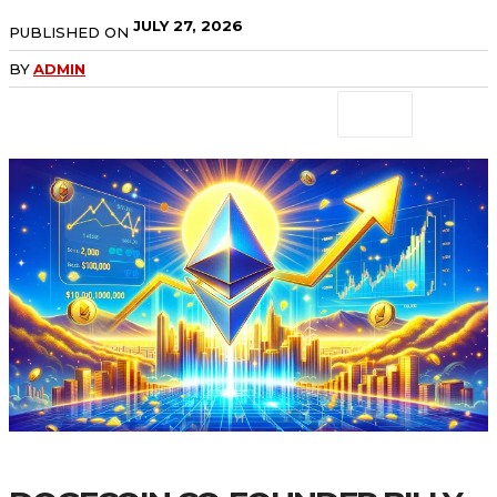
JULY 27, 2026
PUBLISHED ON
BY
ADMIN