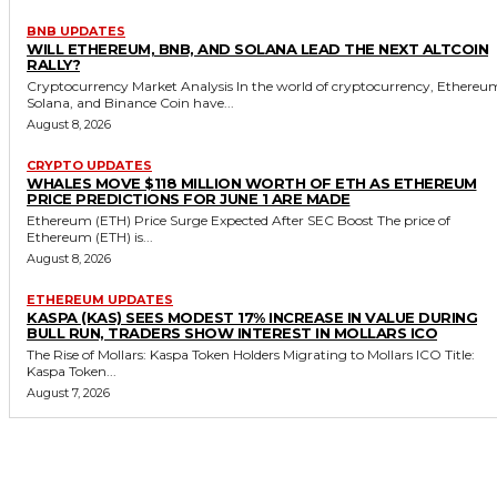
BNB UPDATES
WILL ETHEREUM, BNB, AND SOLANA LEAD THE NEXT ALTCOIN
RALLY?
Cryptocurrency Market Analysis In the world of cryptocurrency, Ethereu
Solana, and Binance Coin have...
August 8, 2026
CRYPTO UPDATES
WHALES MOVE $118 MILLION WORTH OF ETH AS ETHEREUM
PRICE PREDICTIONS FOR JUNE 1 ARE MADE
Ethereum (ETH) Price Surge Expected After SEC Boost The price of
Ethereum (ETH) is...
August 8, 2026
ETHEREUM UPDATES
KASPA (KAS) SEES MODEST 17% INCREASE IN VALUE DURING
BULL RUN, TRADERS SHOW INTEREST IN MOLLARS ICO
The Rise of Mollars: Kaspa Token Holders Migrating to Mollars ICO Title:
Kaspa Token...
August 7, 2026
MORE LIKE THIS