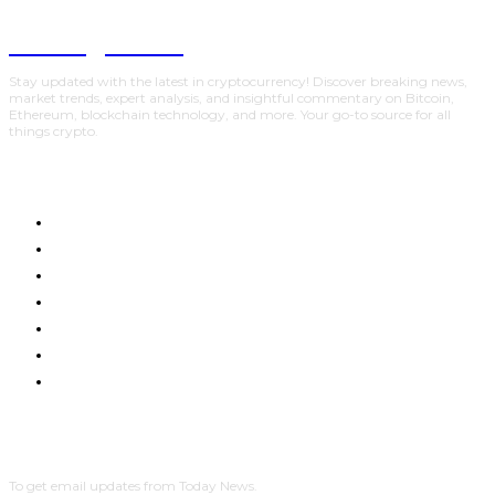
Trading Viewc
Stay updated with the latest in cryptocurrency! Discover breaking news,
market trends, expert analysis, and insightful commentary on Bitcoin,
Ethereum, blockchain technology, and more. Your go-to source for all
things crypto.
HOME
CRYPTO UPDATES
BTC UPDATES
ETHEREUM UPDATES
BNB UPDATES
NEW COINS
LEARN & EARN
SUBSCRIBE
To get email updates from Today News.