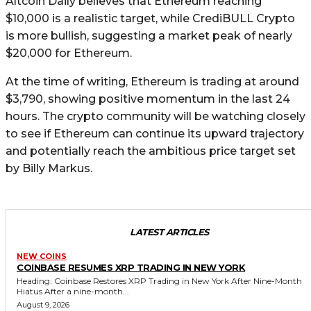
Altcoin Daily believes that Ethereum reaching
$10,000 is a realistic target, while CrediBULL Crypto
is more bullish, suggesting a market peak of nearly
$20,000 for Ethereum.
At the time of writing, Ethereum is trading at around
$3,790, showing positive momentum in the last 24
hours. The crypto community will be watching closely
to see if Ethereum can continue its upward trajectory
and potentially reach the ambitious price target set
by Billy Markus.
LATEST ARTICLES
NEW COINS
COINBASE RESUMES XRP TRADING IN NEW YORK
Heading: Coinbase Restores XRP Trading in New York After Nine-Month
Hiatus After a nine-month...
August 9, 2026