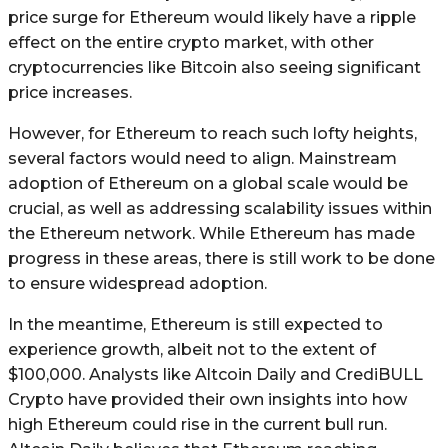
price surge for Ethereum would likely have a ripple
effect on the entire crypto market, with other
cryptocurrencies like Bitcoin also seeing significant
price increases.
However, for Ethereum to reach such lofty heights,
several factors would need to align. Mainstream
adoption of Ethereum on a global scale would be
crucial, as well as addressing scalability issues within
the Ethereum network. While Ethereum has made
progress in these areas, there is still work to be done
to ensure widespread adoption.
In the meantime, Ethereum is still expected to
experience growth, albeit not to the extent of
$100,000. Analysts like Altcoin Daily and CrediBULL
Crypto have provided their own insights into how
high Ethereum could rise in the current bull run.